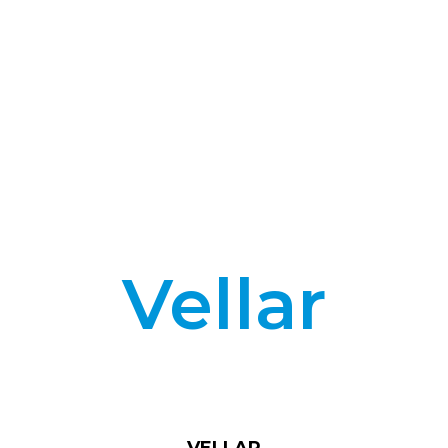
Vellar