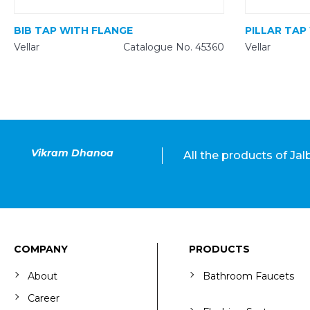
BIB TAP WITH FLANGE
PILLAR TAP
Vellar
Catalogue No. 45360
Vellar
Vikram Dhanoa
All the products of Ja
COMPANY
PRODUCTS
About
Bathroom Faucets
Career