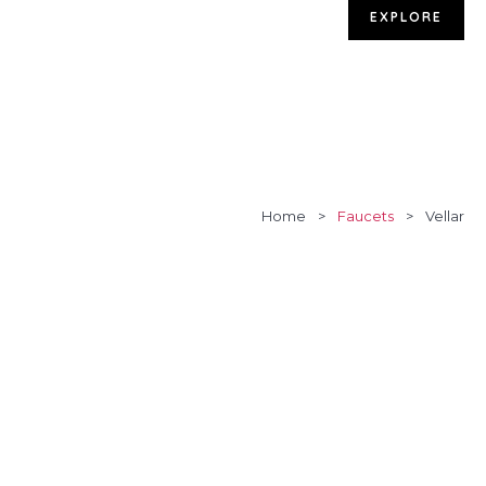
EXPLORE
Home
>
Faucets
>
Vellar