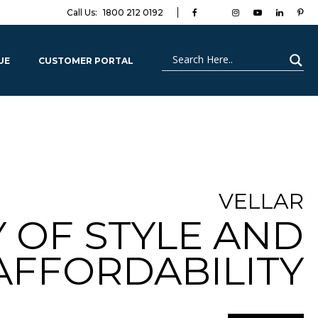
Call Us:
1800 212 0192
UE
CUSTOMER PORTAL
VELLAR
OF STYLE AND
AFFORDABILITY