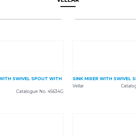
VELLAR
 WITH SWIVEL SPOUT WITH
SINK MIXER WITH SWIVEL 
Vellar
Catalo
Catalogue No. 45634G