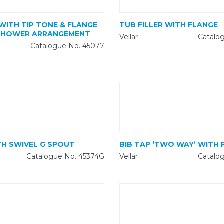
 WITH TIP TONE & FLANGE
TUB FILLER WITH FLANGE
SHOWER ARRANGEMENT
Vellar
Catalo
Catalogue No. 45077
TH SWIVEL G SPOUT
BIB TAP ‘TWO WAY’ WITH 
Catalogue No. 45374G
Vellar
Catalo