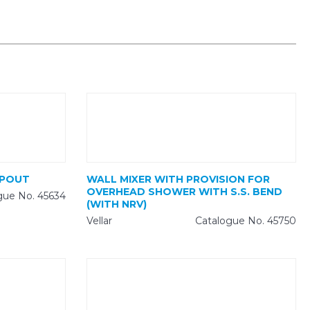
SPOUT
WALL MIXER WITH PROVISION FOR
OVERHEAD SHOWER WITH S.S. BEND
gue No. 45634
(WITH NRV)
Vellar
Catalogue No. 45750