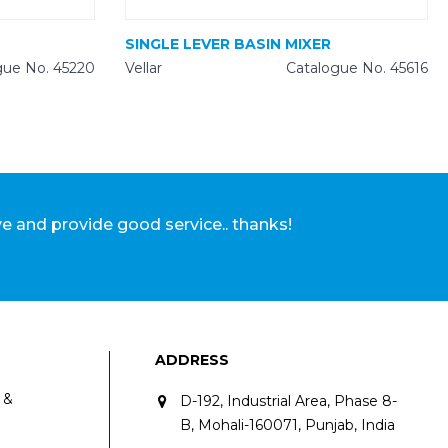
SINGLE LEVER BASIN MIXER
gue No. 45220
Vellar
Catalogue No. 45616
Abhishe
ve and provide good service.. thanks!
ADDRESS
 &
D-192, Industrial Area, Phase 8-
B, Mohali-160071, Punjab, India