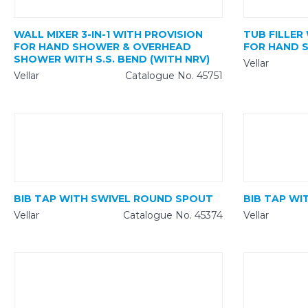
WALL MIXER 3-IN-1 WITH PROVISION
TUB FILLER
FOR HAND SHOWER & OVERHEAD
FOR HAND 
SHOWER WITH S.S. BEND (WITH NRV)
Vellar
Vellar
Catalogue No. 45751
BIB TAP WITH SWIVEL ROUND SPOUT
BIB TAP WI
Vellar
Catalogue No. 45374
Vellar