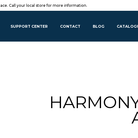
lace. Call your local store for more information.
SUPPORT CENTER
CONTACT
BLOG
CATALOG
HARMONY 