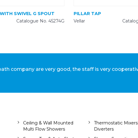
 WITH SWIVEL G SPOUT
PILLAR TAP
Catalogue No. 45274G
Vellar
Catalo
lbath company are very good, the staff is very cooperati
Ceiling & Wall Mounted
Thermostatic Mixers
Multi Flow Showers
Diverters