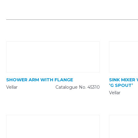
SHOWER ARM WITH FLANGE
SINK MIXER
‘G SPOUT’
Vellar
Catalogue No. 45310
Vellar