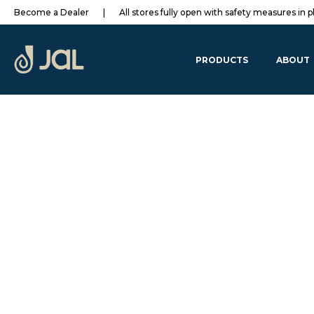
Become a Dealer
|
All stores fully open with safety measures in p
PRODUCTS
ABOUT