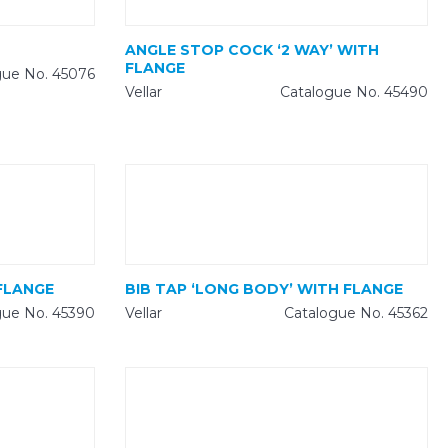
ANGLE STOP COCK ‘2 WAY’ WITH
FLANGE
gue No. 45076
Vellar
Catalogue No. 45490
FLANGE
BIB TAP ‘LONG BODY’ WITH FLANGE
gue No. 45390
Vellar
Catalogue No. 45362