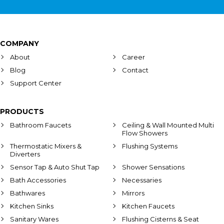
COMPANY
About
Career
Blog
Contact
Support Center
PRODUCTS
Bathroom Faucets
Ceiling & Wall Mounted Multi
Flow Showers
Thermostatic Mixers &
Flushing Systems
Diverters
Sensor Tap & Auto Shut Tap
Shower Sensations
Bath Accessories
Necessaries
Bathwares
Mirrors
Kitchen Sinks
Kitchen Faucets
Sanitary Wares
Flushing Cisterns & Seat