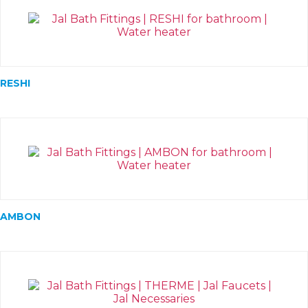
RESHI
AMBON