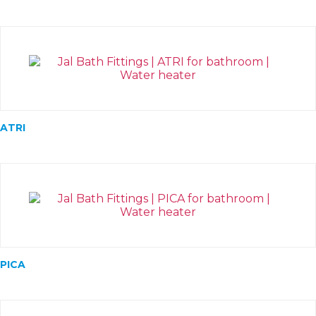
ATRI
PICA