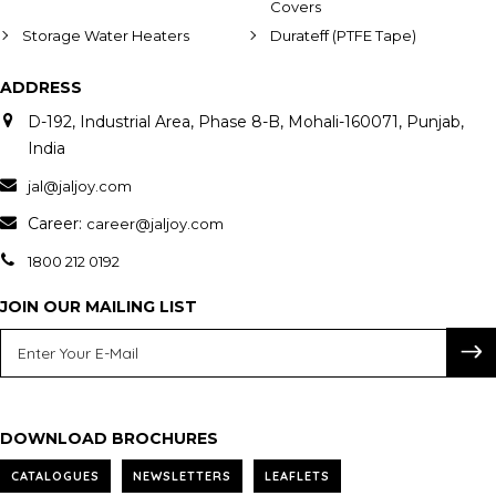
Covers
Storage Water Heaters
Durateff (PTFE Tape)
ADDRESS
D-192, Industrial Area, Phase 8-B, Mohali-160071, Punjab,
India
jal@jaljoy.com
Career:
career@jaljoy.com
1800 212 0192
JOIN OUR MAILING LIST
DOWNLOAD BROCHURES
CATALOGUES
NEWSLETTERS
LEAFLETS