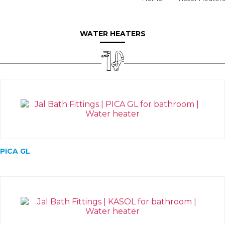
WATER HEATERS
PICA GL