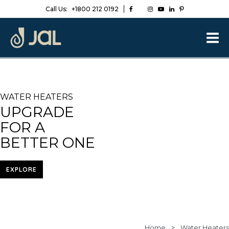
Call Us:
+1800 212 0192
WATER HEATERS
UPGRADE
FOR A
BETTER ONE
EXPLORE
Home
>
Water Heaters