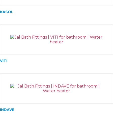
KASOL
VITI
INDAVE