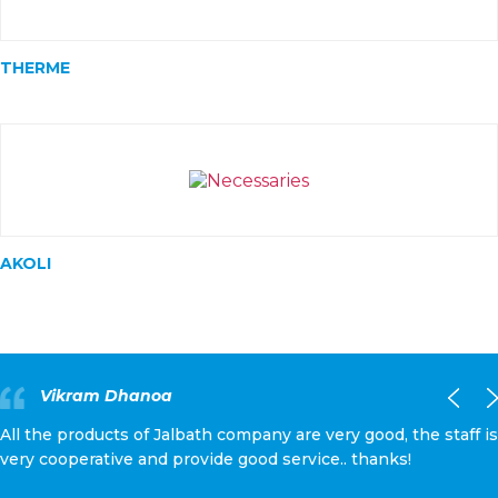
THERME
AKOLI
Vikram Dhanoa
All the products of Jalbath company are very good, the staff is
very cooperative and provide good service.. thanks!