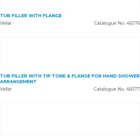
TUB FILLER WITH FLANGE
Vellar
Catalogue No. 45076
TUB FILLER WITH TIP TONE & FLANGE FOR HAND SHOWER
ARRANGEMENT
Vellar
Catalogue No. 45077