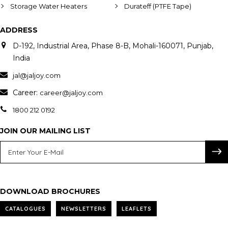
Storage Water Heaters
Durateff (PTFE Tape)
ADDRESS
D-192, Industrial Area, Phase 8-B, Mohali-160071, Punjab,
India
jal@jaljoy.com
Career:
career@jaljoy.com
1800 212 0192
JOIN OUR MAILING LIST
DOWNLOAD BROCHURES
CATALOGUES
NEWSLETTERS
LEAFLETS