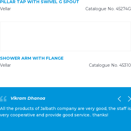
PILLAR TAP WITH SWIVEL G SPOUT
Vellar
Catalogue No. 45274G
SHOWER ARM WITH FLANGE
Vellar
Catalogue No. 45310
Vikram Dhanoa
All the products of Jalbath company are very good, the staff is
very cooperative and provide good service.. thanks!