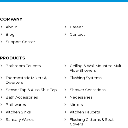
COMPANY
About
Career
Blog
Contact
Support Center
PRODUCTS
Bathroom Faucets
Ceiling & Wall Mounted Multi
Flow Showers
Thermostatic Mixers &
Flushing Systems
Diverters
Sensor Tap & Auto Shut Tap
Shower Sensations
Bath Accessories
Necessaries
Bathwares
Mirrors
Kitchen Sinks
Kitchen Faucets
Sanitary Wares
Flushing Cisterns & Seat
Covers