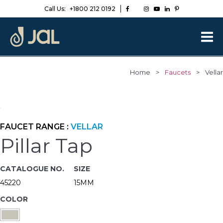
Call Us:
+1800 212 0192
Home
>
Faucets
>
Vellar
FAUCET RANGE :
VELLAR
Pillar Tap
CATALOGUE NO.
SIZE
45220
15MM
COLOR