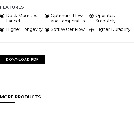
FEATURES
Deck Mounted
Optimum Flow
Operates
Faucet
and Temperature
Smoothly
Higher Longevity
Soft Water Flow
Higher Durability
DOWNLOAD PDF
MORE PRODUCTS