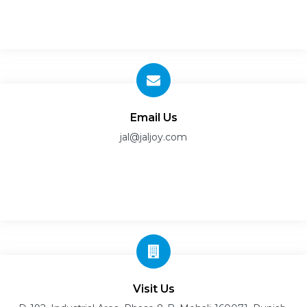
Email Us
jal@jaljoy.com
Visit Us