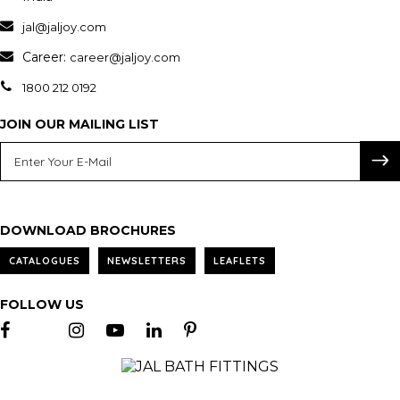
jal@jaljoy.com
Career:
career@jaljoy.com
1800 212 0192
JOIN OUR MAILING LIST
DOWNLOAD BROCHURES
CATALOGUES
NEWSLETTERS
LEAFLETS
FOLLOW US