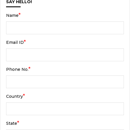
SAY HELLO!
*
Name
*
Email ID
*
Phone No.
*
Country
*
State