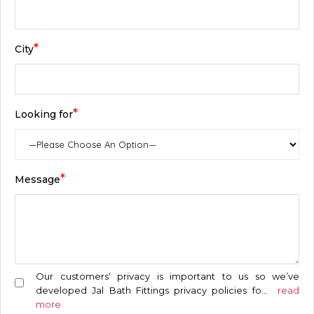
*
City
*
Looking for
*
Message
Our customers’ privacy is important to us so we’ve
developed Jal Bath Fittings privacy policies fo
...
read
more