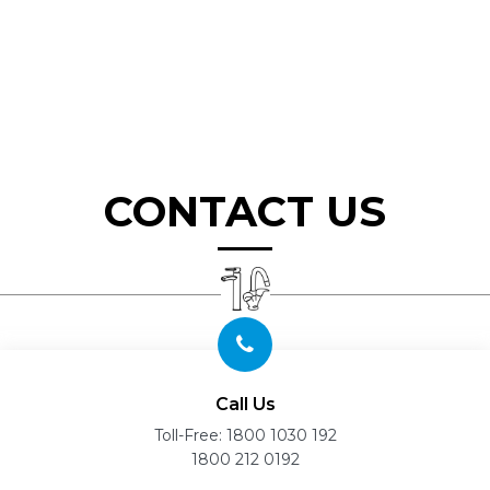
CONTACT US
Call Us
Toll-Free:
1800 1030 192
1800 212 0192