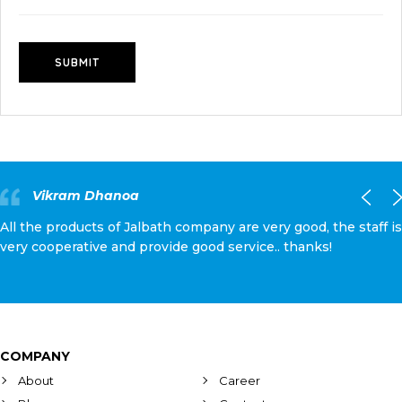
Vikram Dhanoa
All the products of Jalbath company are very good, the staff is
very cooperative and provide good service.. thanks!
COMPANY
About
Career