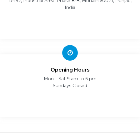
D-192, Industrial Area, Phase 8-B, Mohali-160071, Punjab,
India
Opening Hours
Mon – Sat 9 am to 6 pm
Sundays Closed