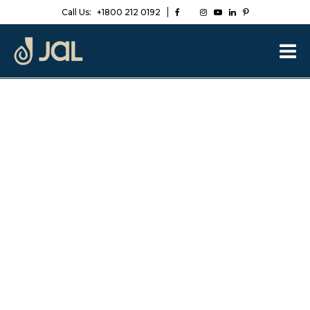
Call Us:
+1800 212 0192