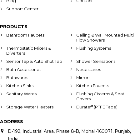
Blog
Contact
Support Center
PRODUCTS
Bathroom Faucets
Ceiling & Wall Mounted Multi
Flow Showers
Thermostatic Mixers &
Flushing Systems
Diverters
Sensor Tap & Auto Shut Tap
Shower Sensations
Bath Accessories
Necessaries
Bathwares
Mirrors
Kitchen Sinks
Kitchen Faucets
Sanitary Wares
Flushing Cisterns & Seat
Covers
Storage Water Heaters
Durateff (PTFE Tape)
ADDRESS
D-192, Industrial Area, Phase 8-B, Mohali-160071, Punjab,
India