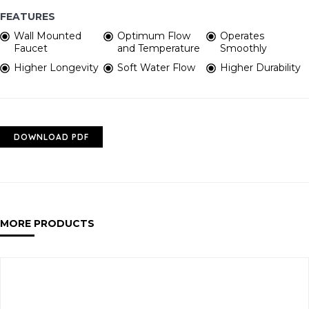
FEATURES
Wall Mounted
Optimum Flow
Operates
Faucet
and Temperature
Smoothly
Higher Longevity
Soft Water Flow
Higher Durability
DOWNLOAD PDF
MORE PRODUCTS