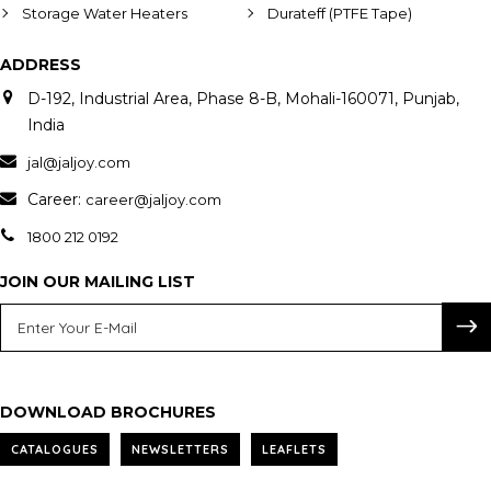
Storage Water Heaters
Durateff (PTFE Tape)
ADDRESS
D-192, Industrial Area, Phase 8-B, Mohali-160071, Punjab,
India
jal@jaljoy.com
Career:
career@jaljoy.com
1800 212 0192
JOIN OUR MAILING LIST
DOWNLOAD BROCHURES
CATALOGUES
NEWSLETTERS
LEAFLETS