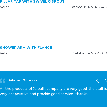
PILLAR TAP WITH SWIVEL G SPOUT
Vellar
Catalogue No. 45274G
SHOWER ARM WITH FLANGE
Vellar
Catalogue No. 45310
Vikram Dhanoa
All the products of Jalbath company are very good, the staff is
very cooperative and provide good service.. thanks!