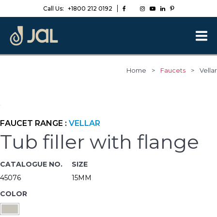
Call Us:
+1800 212 0192
Home
>
Faucets
>
Vellar
FAUCET RANGE :
VELLAR
Tub filler with flange
CATALOGUE NO.
SIZE
45076
15MM
COLOR