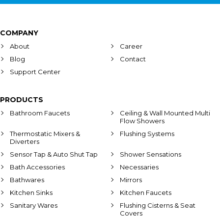
COMPANY
About
Career
Blog
Contact
Support Center
PRODUCTS
Bathroom Faucets
Ceiling & Wall Mounted Multi
Flow Showers
Thermostatic Mixers &
Flushing Systems
Diverters
Sensor Tap & Auto Shut Tap
Shower Sensations
Bath Accessories
Necessaries
Bathwares
Mirrors
Kitchen Sinks
Kitchen Faucets
Sanitary Wares
Flushing Cisterns & Seat
Covers