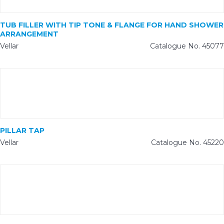
TUB FILLER WITH TIP TONE & FLANGE FOR HAND SHOWER
ARRANGEMENT
Vellar
Catalogue No. 45077
PILLAR TAP
Vellar
Catalogue No. 45220