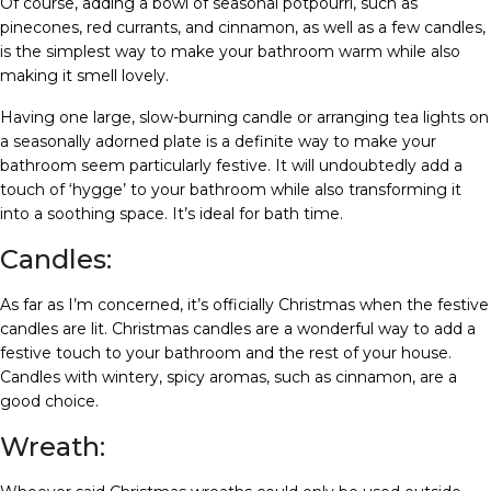
Of course, adding a bowl of seasonal potpourri, such as
pinecones, red currants, and cinnamon, as well as a few candles,
is the simplest way to make your bathroom warm while also
making it smell lovely.
Having one large, slow-burning candle or arranging tea lights on
a seasonally adorned plate is a definite way to make your
bathroom seem particularly festive. It will undoubtedly add a
touch of ‘hygge’ to your bathroom while also transforming it
into a soothing space. It’s ideal for bath time.
Candles:
As far as I’m concerned, it’s officially Christmas when the festive
candles are lit. Christmas candles are a wonderful way to add a
festive touch to your bathroom and the rest of your house.
Candles with wintery, spicy aromas, such as cinnamon, are a
good choice.
Wreath: