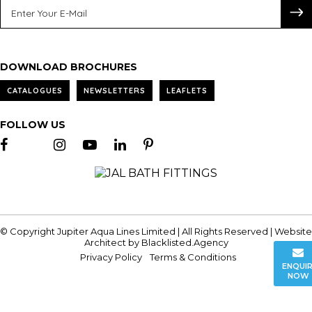
DOWNLOAD BROCHURES
CATALOGUES
NEWSLETTERS
LEAFLETS
FOLLOW US
© Copyright Jupiter Aqua Lines Limited | All Rights Reserved | Website
Architect by
Blacklisted.Agency
Privacy Policy
Terms & Conditions
ENQUI
NOW