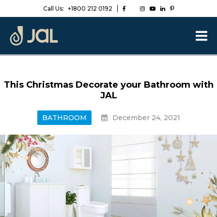
Call Us:
+1800 212 0192
This Christmas Decorate your Bathroom with
JAL
BATHROOM
December 24, 2021