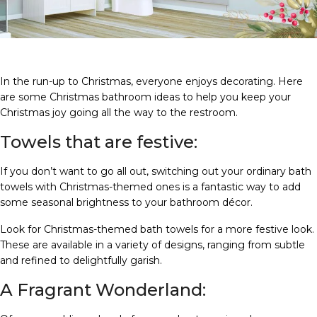
In the run-up to Christmas, everyone enjoys decorating. Here
are some Christmas bathroom ideas to help you keep your
Christmas joy going all the way to the restroom.
Towels that are festive:
If you don’t want to go all out, switching out your ordinary bath
towels with Christmas-themed ones is a fantastic way to add
some seasonal brightness to your bathroom décor.
Look for Christmas-themed bath towels for a more festive look.
These are available in a variety of designs, ranging from subtle
and refined to delightfully garish.
A Fragrant Wonderland: