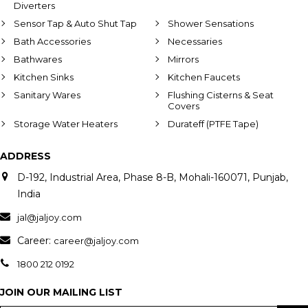
Diverters
Sensor Tap & Auto Shut Tap
Shower Sensations
Bath Accessories
Necessaries
Bathwares
Mirrors
Kitchen Sinks
Kitchen Faucets
Sanitary Wares
Flushing Cisterns & Seat
Covers
Storage Water Heaters
Durateff (PTFE Tape)
ADDRESS
D-192, Industrial Area, Phase 8-B, Mohali-160071, Punjab,
India
jal@jaljoy.com
Career:
career@jaljoy.com
1800 212 0192
JOIN OUR MAILING LIST