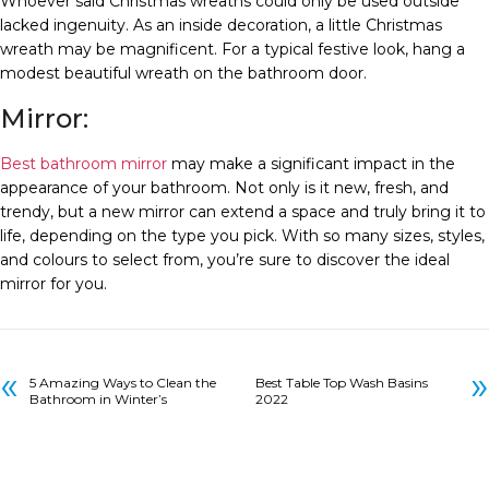
Whoever said Christmas wreaths could only be used outside
lacked ingenuity. As an inside decoration, a little Christmas
wreath may be magnificent. For a typical festive look, hang a
modest beautiful wreath on the bathroom door.
Mirror:
Best bathroom mirror
may make a significant impact in the
appearance of your bathroom. Not only is it new, fresh, and
trendy, but a new mirror can extend a space and truly bring it to
life, depending on the type you pick. With so many sizes, styles,
and colours to select from, you’re sure to discover the ideal
mirror for you.
«
»
5 Amazing Ways to Clean the
Best Table Top Wash Basins
Bathroom in Winter’s
2022