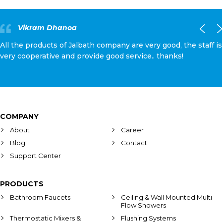
Vikram Dhanoa
All the products of Jalbath company are very good, the staff is
very cooperative and provide good service.. thanks!
COMPANY
About
Career
Blog
Contact
Support Center
PRODUCTS
Bathroom Faucets
Ceiling & Wall Mounted Multi
Flow Showers
Thermostatic Mixers &
Flushing Systems