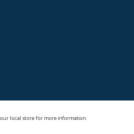
your local store for more information.