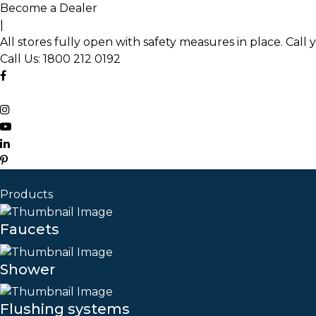
Skip
Become a Dealer
to
|
the
All stores fully open with safety measures in place. Call 
content
Call Us:
1800 212 0192
Products
Faucets
Shower
Flushing systems