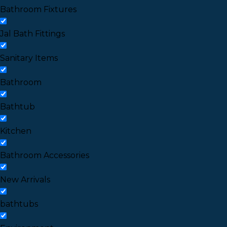
Bathroom Fixtures
Jal Bath Fittings
Sanitary Items
Bathroom
Bathtub
Kitchen
Bathroom Accessories
New Arrivals
bathtubs