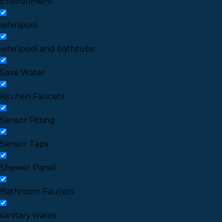
Environment
whirlpool
whirlpool and bathtubs
Save Water
Kitchen Faucets
Sensor Fitting
Sensor Taps
Shower Panel
Bathroom Faucets
sanitary wares