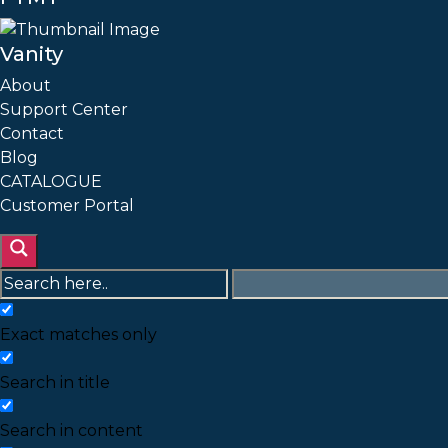
Vanity
About
Support Center
Contact
Blog
CATALOGUE
Customer Portal
Exact matches only
Search in title
Search in content