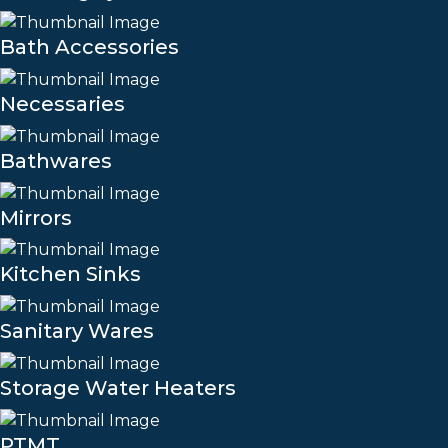
Bath Accessories
Necessaries
Bathwares
Mirrors
Kitchen Sinks
Sanitary Wares
Storage Water Heaters
PTMT