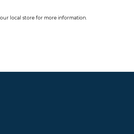
your local store for more information.