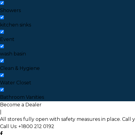
Showers
kitchen sinks
Event
wash basin
Clean & Hygiene
Water Closet
Bathroom Vanities
Become a Dealer
|
All stores fully open with safety measures in place. Call 
Call Us:
+1800 212 0192