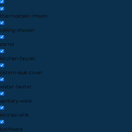
thermostatic-mixers
ceiling-shower
mirror
kitchen-faucet
cistern-seat-cover
water-heater
sanitary-ware
kitchen-sink
bathware