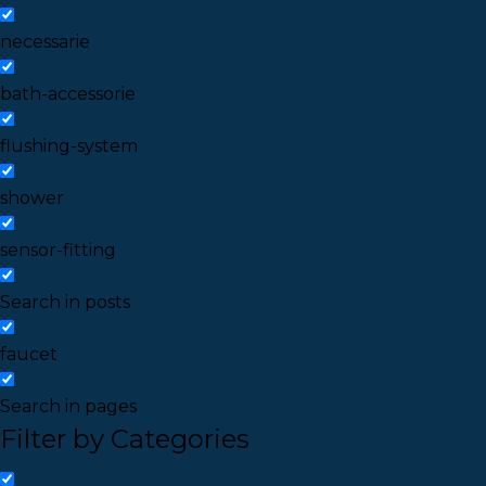
necessarie
bath-accessorie
flushing-system
shower
sensor-fitting
Search in posts
faucet
Search in pages
Filter by Categories