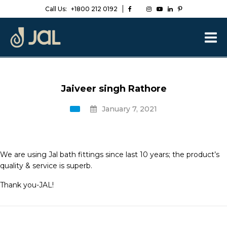
Call Us:
+1800 212 0192
Jaiveer singh Rathore
January 7, 2021
We are using Jal bath fittings since last 10 years; the product’s
quality & service is superb.
Thank you-JAL!