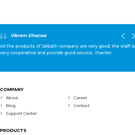
Vikram Dhanoa
All the products of Jalbath company are very good, the staff is
very cooperative and provide good service.. thanks!
COMPANY
About
Career
Blog
Contact
Support Center
PRODUCTS