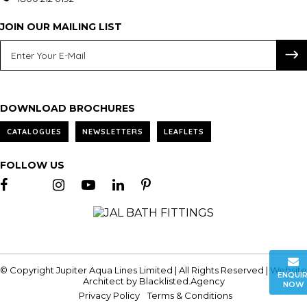
JOIN OUR MAILING LIST
DOWNLOAD BROCHURES
CATALOGUES
NEWSLETTERS
LEAFLETS
FOLLOW US
© Copyright Jupiter Aqua Lines Limited | All Rights Reserved | Website
ENQUI
Architect by
Blacklisted.Agency
NOW
Privacy Policy
Terms & Conditions