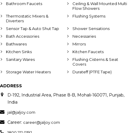
Bathroom Faucets
Ceiling & Wall Mounted Multi
Flow Showers
Thermostatic Mixers &
Flushing Systems
Diverters
Sensor Tap & Auto Shut Tap
Shower Sensations
Bath Accessories
Necessaries
Bathwares
Mirrors
Kitchen Sinks
Kitchen Faucets
Sanitary Wares
Flushing Cisterns & Seat
Covers
Storage Water Heaters
Durateff (PTFE Tape)
ADDRESS
D-192, Industrial Area, Phase 8-B, Mohali-160071, Punjab,
India
jal@jaljoy.com
Career:
career@jaljoy.com
1800 212 0192