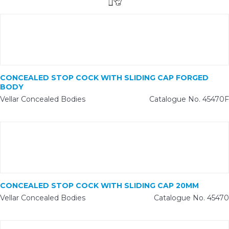
CONCEALED STOP COCK WITH SLIDING CAP FORGED
BODY
Vellar Concealed Bodies
Catalogue No. 45470F
CONCEALED STOP COCK WITH SLIDING CAP 20MM
Vellar Concealed Bodies
Catalogue No. 45470