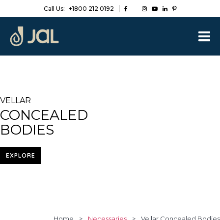
Call Us:
+1800 212 0192
VELLAR
CONCEALED
BODIES
EXPLORE
Home
>
Necessaries
>
Vellar Concealed Bodies