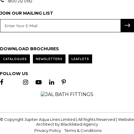
1800 212 0192
JOIN OUR MAILING LIST
DOWNLOAD BROCHURES
CATALOGUES
NEWSLETTERS
LEAFLETS
FOLLOW US
© Copyright Jupiter Aqua Lines Limited | All Rights Reserved | Website
Architect by
Blacklisted.Agency
Privacy Policy
Terms & Conditions