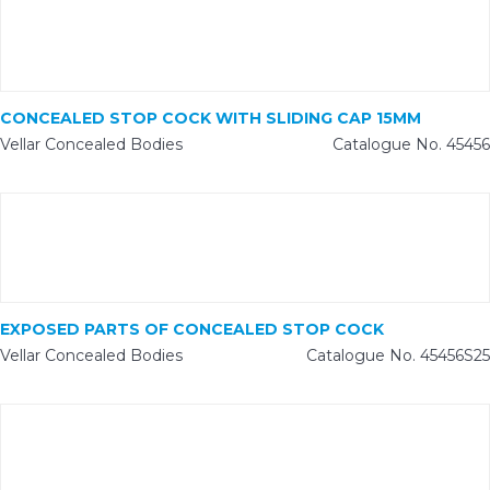
CONCEALED STOP COCK WITH SLIDING CAP 15MM
Vellar Concealed Bodies
Catalogue No. 45456
EXPOSED PARTS OF CONCEALED STOP COCK
Vellar Concealed Bodies
Catalogue No. 45456S25