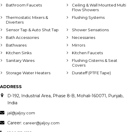
Bathroom Faucets
Ceiling & Wall Mounted Multi
Flow Showers
Thermostatic Mixers &
Flushing Systems
Diverters
Sensor Tap & Auto Shut Tap
Shower Sensations
Bath Accessories
Necessaries
Bathwares
Mirrors
Kitchen Sinks
Kitchen Faucets
Sanitary Wares
Flushing Cisterns & Seat
Covers
Storage Water Heaters
Durateff (PTFE Tape)
ADDRESS
D-192, Industrial Area, Phase 8-B, Mohali-160071, Punjab,
India
jal@jaljoy.com
Career:
career@jaljoy.com