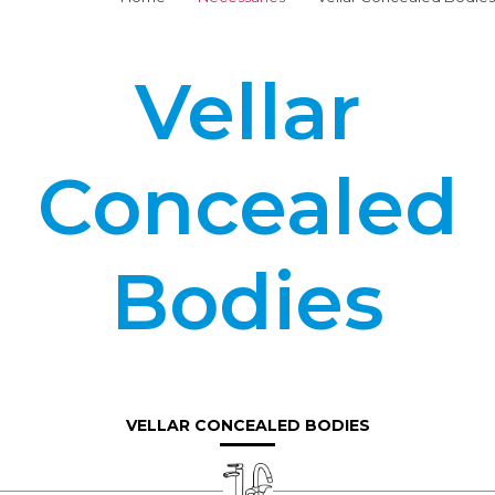
Vellar
Concealed
Bodies
VELLAR CONCEALED BODIES