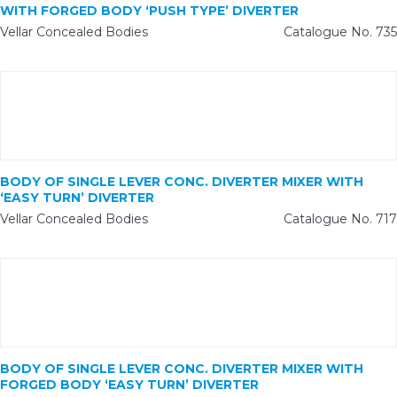
WITH FORGED BODY ‘PUSH TYPE’ DIVERTER
Vellar Concealed Bodies
Catalogue No. 735
BODY OF SINGLE LEVER CONC. DIVERTER MIXER WITH
‘EASY TURN’ DIVERTER
Vellar Concealed Bodies
Catalogue No. 717
BODY OF SINGLE LEVER CONC. DIVERTER MIXER WITH
FORGED BODY ‘EASY TURN’ DIVERTER