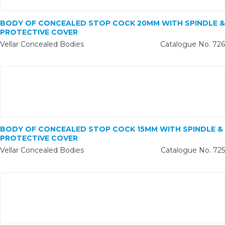
BODY OF CONCEALED STOP COCK 20MM WITH SPINDLE &
PROTECTIVE COVER
Vellar Concealed Bodies
Catalogue No. 726
BODY OF CONCEALED STOP COCK 15MM WITH SPINDLE &
PROTECTIVE COVER
Vellar Concealed Bodies
Catalogue No. 725