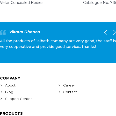
Vellar Concealed Bodies
Catalogue No. 716
Vikram Dhanoa
All the products of Jalbath company are very good, the staff is
very cooperative and provide good service.. thanks!
COMPANY
About
Career
Blog
Contact
Support Center
PRODUCTS