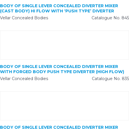
BODY OF SINGLE LEVER CONCEALED DIVERTER MIXER
(CAST BODY) HI FLOW WITH ‘PUSH TYPE’ DIVERTER
Vellar Concealed Bodies
Catalogue No. 845
BODY OF SINGLE LEVER CONCEALED DIVERTER MIXER
WITH FORGED BODY PUSH TYPE DIVERTER (HIGH FLOW)
Vellar Concealed Bodies
Catalogue No. 835
BODY OF SINGLE LEVER CONCEALED DIVERTER MIXER