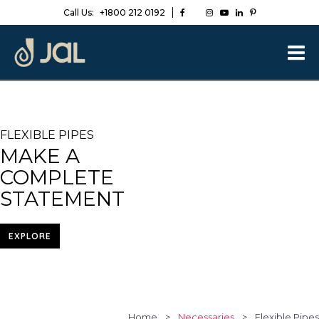
Call Us:
+1800 212 0192
FLEXIBLE PIPES
MAKE A
COMPLETE
STATEMENT
EXPLORE
Home
>
Necessaries
>
Flexible Pipes