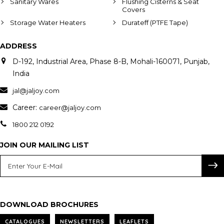
Sanitary Wares
Flushing Cisterns & Seat
Covers
Storage Water Heaters
Durateff (PTFE Tape)
ADDRESS
D-192, Industrial Area, Phase 8-B, Mohali-160071, Punjab,
India
jal@jaljoy.com
Career:
career@jaljoy.com
1800 212 0192
JOIN OUR MAILING LIST
DOWNLOAD BROCHURES
CATALOGUES
NEWSLETTERS
LEAFLETS