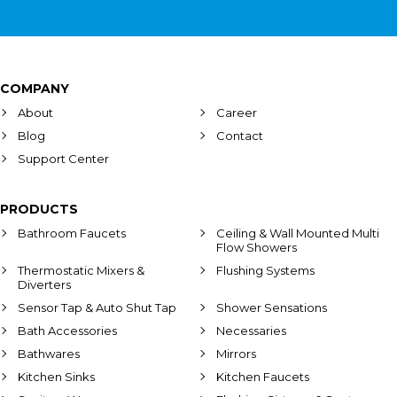
COMPANY
About
Career
Blog
Contact
Support Center
PRODUCTS
Bathroom Faucets
Ceiling & Wall Mounted Multi
Flow Showers
Thermostatic Mixers &
Flushing Systems
Diverters
Sensor Tap & Auto Shut Tap
Shower Sensations
Bath Accessories
Necessaries
Bathwares
Mirrors
Kitchen Sinks
Kitchen Faucets