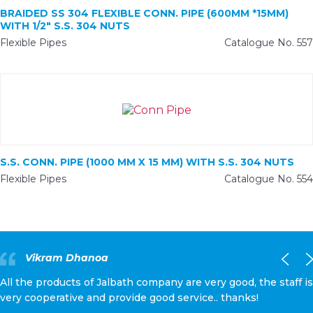
BRAIDED SS 304 FLEXIBLE CONN. PIPE (600MM *15MM)
WITH 1/2″ S.S. 304 NUTS
Flexible Pipes
Catalogue No. 557
S.S. CONN. PIPE (1000 MM X 15 MM) WITH S.S. 304 NUTS
Flexible Pipes
Catalogue No. 554
Vikram Dhanoa
All the products of Jalbath company are very good, the staff is
very cooperative and provide good service.. thanks!