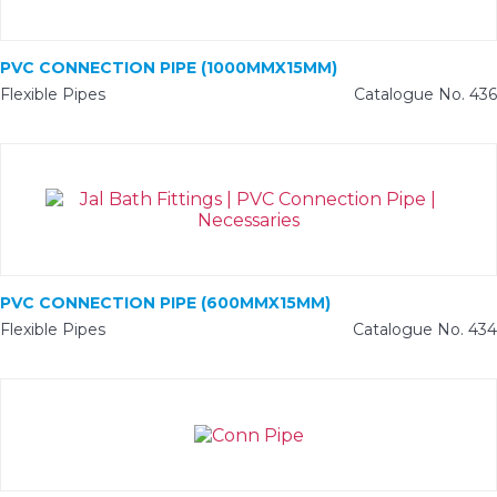
PVC CONNECTION PIPE (1000MMX15MM)
Flexible Pipes
Catalogue No. 436
PVC CONNECTION PIPE (600MMX15MM)
Flexible Pipes
Catalogue No. 434