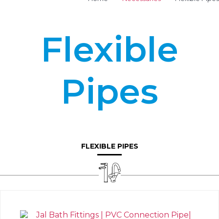
Flexible
Pipes
FLEXIBLE PIPES