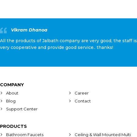
Vikram Dhanoa
All the products of Jalbath company are very good, the staff is
very cooperative and provide good service.. thanks!
COMPANY
About
Career
Blog
Contact
Support Center
PRODUCTS
Bathroom Faucets
Ceiling & Wall Mounted Multi