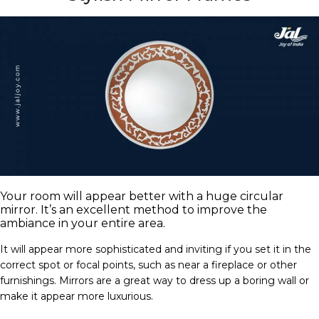
Your room will appear better with a huge circular
mirror. It’s an excellent method to improve the
ambiance in your entire area.
It will appear more sophisticated and inviting if you set it in the
correct spot or focal points, such as near a fireplace or other
furnishings. Mirrors are a great way to dress up a boring wall or
make it appear more luxurious.