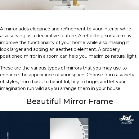
A mirror adds elegance and refinement to your interior while
also serving as a decorative feature. A reflecting surface may
improve the functionality of your home while also making it
look larger and adding an aesthetic element. A properly
positioned mirror in a room can help you maximize natural light.
These are the various types of mirrors that you may use to
enhance the appearance of your space. Choose from a variety
of styles, from basic to beautiful, tiny to huge, and let your
imagination run wild as you arrange them in your house.
Beautiful Mirror Frame