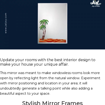
Update your rooms with the best interior design to
make your house your unique affair.
This mirror was meant to make windowless rooms look more
open by reflecting light from the natural window. Experiment
with mirror positioning and location in your area; it will
undoubtedly generate a talking point while also adding a
beautiful aspect to your space.
Stylish Mirror Frames