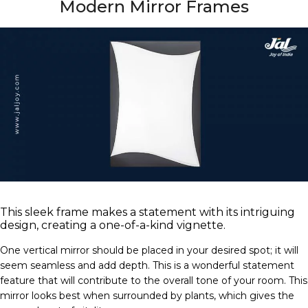
Modern Mirror Frames
This sleek frame makes a statement with its intriguing
design, creating a one-of-a-kind vignette.
One vertical mirror should be placed in your desired spot; it will
seem seamless and add depth. This is a wonderful statement
feature that will contribute to the overall tone of your room. This
mirror looks best when surrounded by plants, which gives the