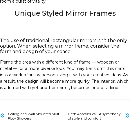
room a burst of vitality.
Unique Styled Mirror Frames
The use of traditional rectangular mirrors isn’t the only
option. When selecting a mirror frame, consider the
form and design of your space.
Frame the area with a different kind of frame — wooden or
metal — for a more diverse look. You may transform this mirror
into a work of art by personalizing it with your creative ideas. As
a result, the design will become more quirky. The interior, which
is adorned with yet another mirror, becomes one-of-a-kind.
«
»
Ceiling and Wall Mounted Multi-
Bath Accessories – A symphony
Flow Showers
of style and comfort