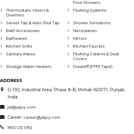
Flow Showers
Thermostatic Mixers &
Flushing Systems
Diverters
Sensor Tap & Auto Shut Tap
Shower Sensations
Bath Accessories
Necessaries
Bathwares
Mirrors
Kitchen Sinks
Kitchen Faucets
Sanitary Wares
Flushing Cisterns & Seat
Covers
Storage Water Heaters
Durateff (PTFE Tape)
ADDRESS
D-192, Industrial Area, Phase 8-B, Mohali-160071, Punjab,
India
jal@jaljoy.com
Career:
career@jaljoy.com
1800 212 0192