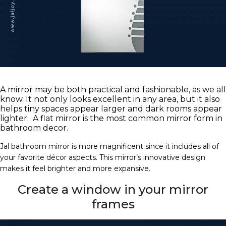
A mirror may be both practical and fashionable, as we all
know. It not only looks excellent in any area, but it also
helps tiny spaces appear larger and dark rooms appear
lighter. A flat mirror is the most common mirror form in
bathroom decor.
Jal bathroom mirror is more magnificent since it includes all of
your favorite décor aspects. This mirror’s innovative design
makes it feel brighter and more expansive.
Create a window in your mirror
frames