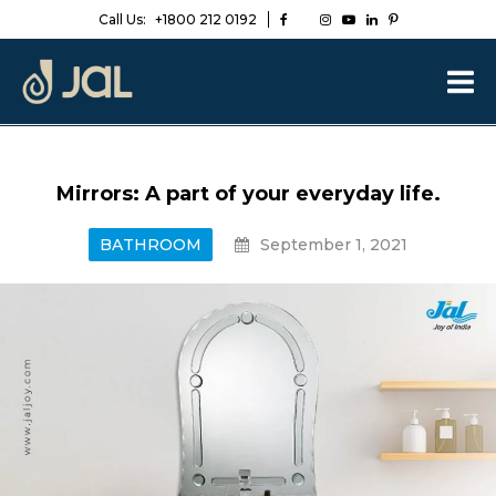
Call Us:
+1800 212 0192
Mirrors: A part of your everyday life.
BATHROOM
September 1, 2021