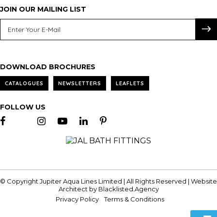
JOIN OUR MAILING LIST
DOWNLOAD BROCHURES
CATALOGUES
NEWSLETTERS
LEAFLETS
FOLLOW US
© Copyright Jupiter Aqua Lines Limited | All Rights Reserved | Website
Architect by
Blacklisted.Agency
Privacy Policy
Terms & Conditions