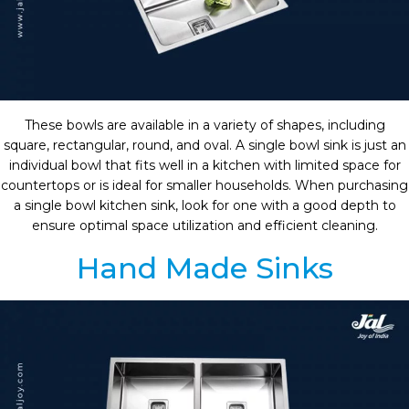
These bowls are available in a variety of shapes, including
square, rectangular, round, and oval. A single bowl sink is just an
individual bowl that fits well in a kitchen with limited space for
countertops or is ideal for smaller households. When purchasing
a single bowl kitchen sink, look for one with a good depth to
ensure optimal space utilization and efficient cleaning.
Hand Made Sinks