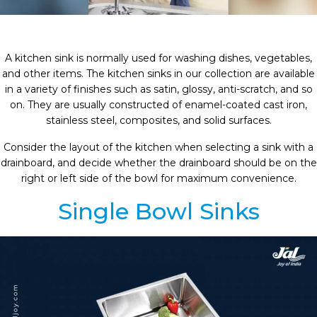
A kitchen sink is normally used for washing dishes, vegetables,
and other items. The kitchen sinks in our collection are available
in a variety of finishes such as satin, glossy, anti-scratch, and so
on. They are usually constructed of enamel-coated cast iron,
stainless steel, composites, and solid surfaces.
Consider the layout of the kitchen when selecting a sink with a
drainboard, and decide whether the drainboard should be on the
right or left side of the bowl for maximum convenience.
Single Bowl Sinks