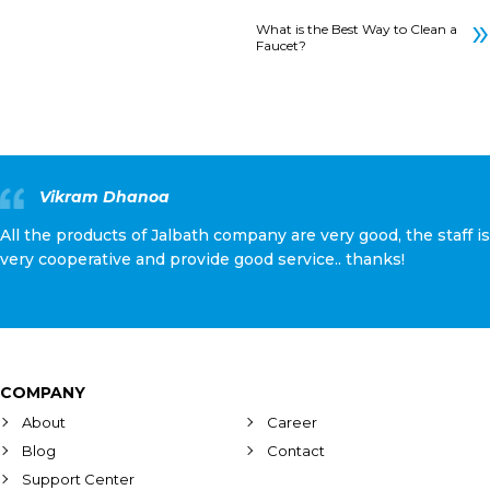
»
What is the Best Way to Clean a
Faucet?
Vikram Dhanoa
All the products of Jalbath company are very good, the staff is
very cooperative and provide good service.. thanks!
COMPANY
About
Career
Blog
Contact
Support Center