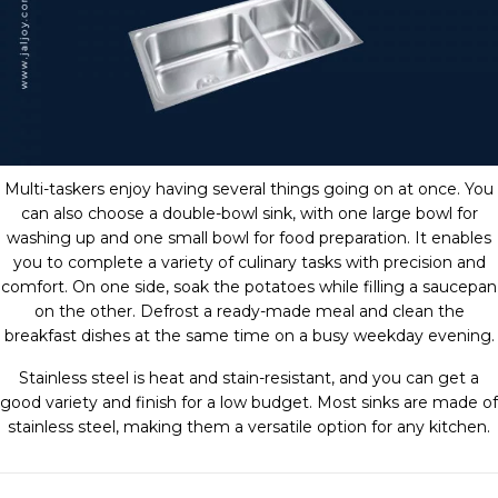
Multi-taskers enjoy having several things going on at once. You
can also choose a double-bowl sink, with one large bowl for
washing up and one small bowl for food preparation. It enables
you to complete a variety of culinary tasks with precision and
comfort. On one side, soak the potatoes while filling a saucepan
on the other. Defrost a ready-made meal and clean the
breakfast dishes at the same time on a busy weekday evening.
Stainless steel is heat and stain-resistant, and you can get a
good variety and finish for a low budget. Most sinks are made of
stainless steel, making them a versatile option for any kitchen.