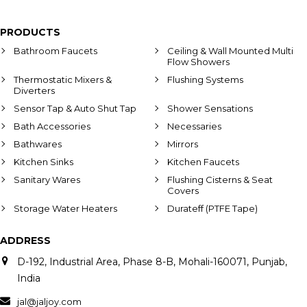
PRODUCTS
Bathroom Faucets
Ceiling & Wall Mounted Multi
Flow Showers
Thermostatic Mixers &
Flushing Systems
Diverters
Sensor Tap & Auto Shut Tap
Shower Sensations
Bath Accessories
Necessaries
Bathwares
Mirrors
Kitchen Sinks
Kitchen Faucets
Sanitary Wares
Flushing Cisterns & Seat
Covers
Storage Water Heaters
Durateff (PTFE Tape)
ADDRESS
D-192, Industrial Area, Phase 8-B, Mohali-160071, Punjab,
India
jal@jaljoy.com