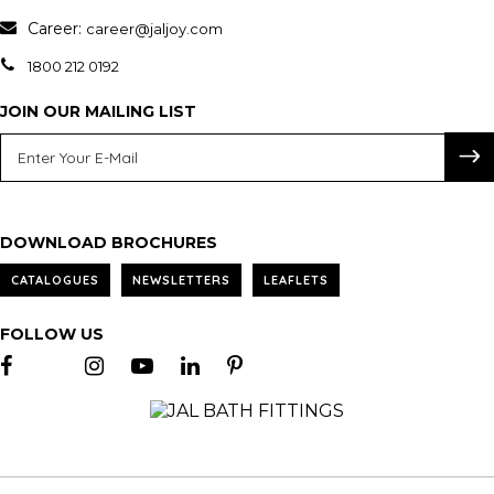
Career:
career@jaljoy.com
1800 212 0192
JOIN OUR MAILING LIST
DOWNLOAD BROCHURES
CATALOGUES
NEWSLETTERS
LEAFLETS
FOLLOW US