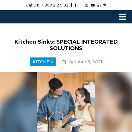
Call Us:
+1800 212 0192
Kitchen Sinks: SPECIAL INTEGRATED
SOLUTIONS
KITCHEN
October 8, 2021