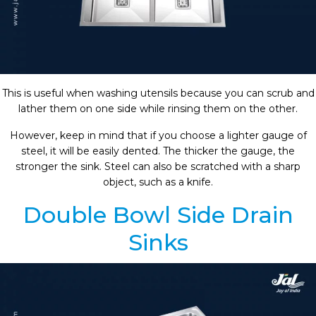
This is useful when washing utensils because you can scrub and
lather them on one side while rinsing them on the other.
However, keep in mind that if you choose a lighter gauge of
steel, it will be easily dented. The thicker the gauge, the
stronger the sink. Steel can also be scratched with a sharp
object, such as a knife.
Double Bowl Side Drain
Sinks