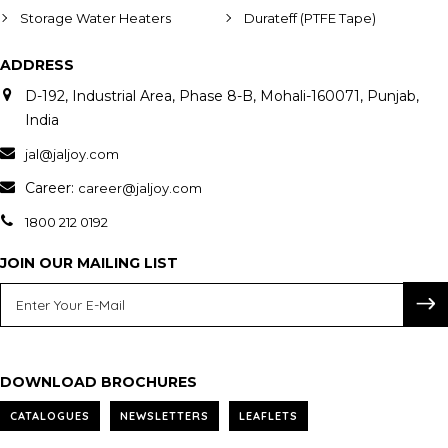
Storage Water Heaters
Durateff (PTFE Tape)
ADDRESS
D-192, Industrial Area, Phase 8-B, Mohali-160071, Punjab,
India
jal@jaljoy.com
Career:
career@jaljoy.com
1800 212 0192
JOIN OUR MAILING LIST
DOWNLOAD BROCHURES
CATALOGUES
NEWSLETTERS
LEAFLETS