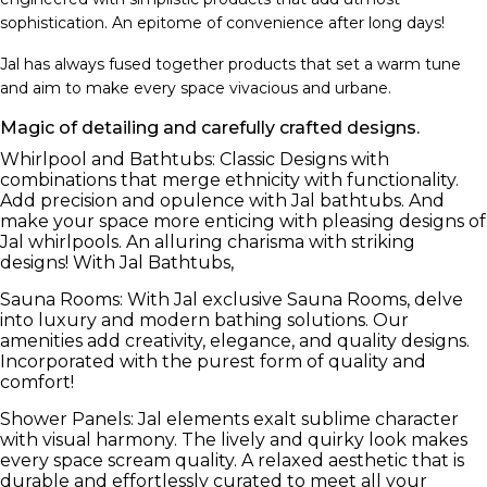
sophistication. An epitome of convenience after long days!
Jal has always fused together products that set a warm tune
and aim to make every space vivacious and urbane.
Magic of detailing and carefully crafted designs.
Whirlpool and Bathtubs: Classic Designs with
combinations that merge ethnicity with functionality.
Add precision and opulence with Jal bathtubs. And
make your space more enticing with pleasing designs of
Jal whirlpools. An alluring charisma with striking
designs! With Jal Bathtubs,
Sauna Rooms: With Jal exclusive Sauna Rooms, delve
into luxury and modern bathing solutions. Our
amenities add creativity, elegance, and quality designs.
Incorporated with the purest form of quality and
comfort!
Shower Panels: Jal elements exalt sublime character
with visual harmony. The lively and quirky look makes
every space scream quality. A relaxed aesthetic that is
durable and effortlessly curated to meet all your