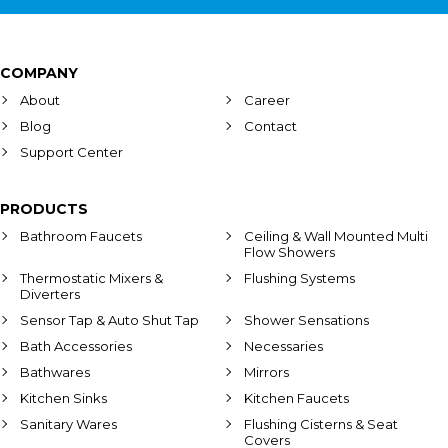
COMPANY
About
Career
Blog
Contact
Support Center
PRODUCTS
Bathroom Faucets
Ceiling & Wall Mounted Multi
Flow Showers
Thermostatic Mixers &
Flushing Systems
Diverters
Sensor Tap & Auto Shut Tap
Shower Sensations
Bath Accessories
Necessaries
Bathwares
Mirrors
Kitchen Sinks
Kitchen Faucets
Sanitary Wares
Flushing Cisterns & Seat
Covers