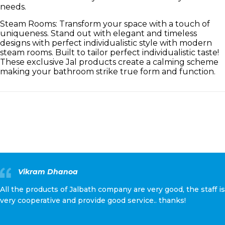
needs.
Steam Rooms: Transform your space with a touch of
uniqueness. Stand out with elegant and timeless
designs with perfect individualistic style with modern
steam rooms. Built to tailor perfect individualistic taste!
These exclusive Jal products create a calming scheme
making your bathroom strike true form and function.
Vikram Dhanoa
All the products of Jalbath company are very good, the staff is
very cooperative and provide good service.. thanks!