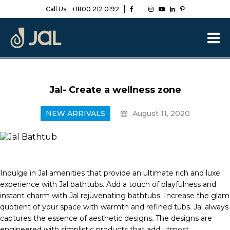
Call Us:
+1800 212 0192
Jal- Create a wellness zone
NEW ARRIVALS
August 11, 2020
Indulge in Jal amenities that provide an ultimate rich and luxe
experience with Jal bathtubs. Add a touch of playfulness and
instant charm with Jal rejuvenating bathtubs. Increase the glam
quotient of your space with warmth and refined tubs. Jal always
captures the essence of aesthetic designs. The designs are
engineered with simplistic products that add utmost