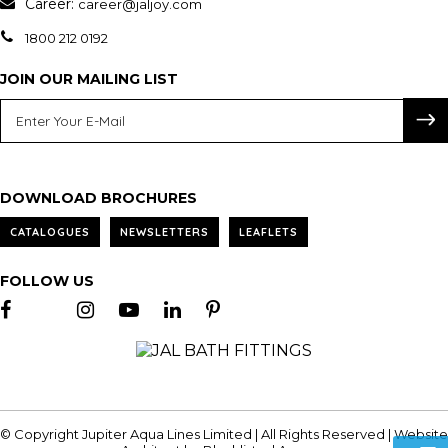
Career:
career@jaljoy.com
1800 212 0192
JOIN OUR MAILING LIST
DOWNLOAD BROCHURES
CATALOGUES
NEWSLETTERS
LEAFLETS
FOLLOW US
© Copyright Jupiter Aqua Lines Limited | All Rights Reserved | Website