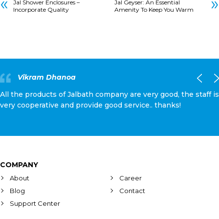
«
»
Jal Shower Enclosures –
Jal Geyser: An Essential
Incorporate Quality
Amenity To Keep You Warm
Vikram Dhanoa
All the products of Jalbath company are very good, the staff is
very cooperative and provide good service.. thanks!
COMPANY
About
Career
Blog
Contact
Support Center