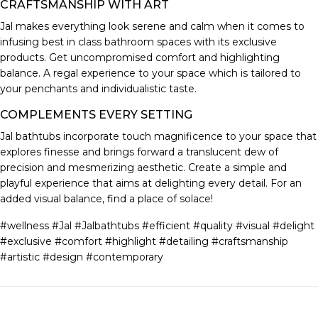
CRAFTSMANSHIP WITH ART
Jal makes everything look serene and calm when it comes to
infusing best in class bathroom spaces with its exclusive
products. Get uncompromised comfort and highlighting
balance. A regal experience to your space which is tailored to
your penchants and individualistic taste.
COMPLEMENTS EVERY SETTING
Jal bathtubs incorporate touch magnificence to your space that
explores finesse and brings forward a translucent dew of
precision and mesmerizing aesthetic. Create a simple and
playful experience that aims at delighting every detail. For an
added visual balance, find a place of solace!
#wellness #Jal #Jalbathtubs #efficient #quality #visual #delight
#exclusive #comfort #highlight #detailing #craftsmanship
#artistic #design #contemporary