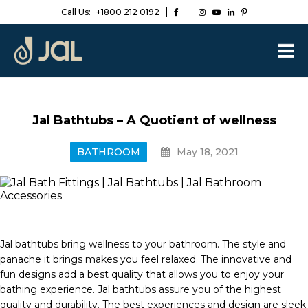
Call Us:
+1800 212 0192
Jal Bathtubs – A Quotient of wellness
BATHROOM
May 18, 2021
Jal bathtubs bring wellness to your bathroom. The style and
panache it brings makes you feel relaxed. The innovative and
fun designs add a best quality that allows you to enjoy your
bathing experience. Jal bathtubs assure you of the highest
quality and durability. The best experiences and design are sleek