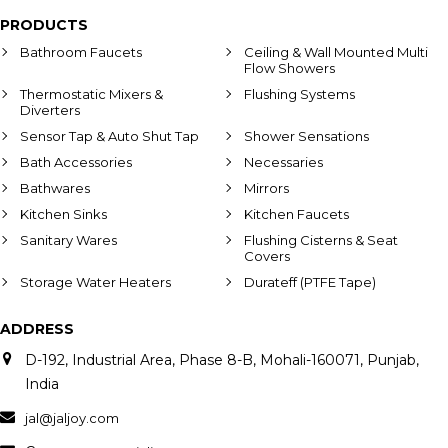
PRODUCTS
Bathroom Faucets
Ceiling & Wall Mounted Multi
Flow Showers
Thermostatic Mixers &
Flushing Systems
Diverters
Sensor Tap & Auto Shut Tap
Shower Sensations
Bath Accessories
Necessaries
Bathwares
Mirrors
Kitchen Sinks
Kitchen Faucets
Sanitary Wares
Flushing Cisterns & Seat
Covers
Storage Water Heaters
Durateff (PTFE Tape)
ADDRESS
D-192, Industrial Area, Phase 8-B, Mohali-160071, Punjab,
India
jal@jaljoy.com