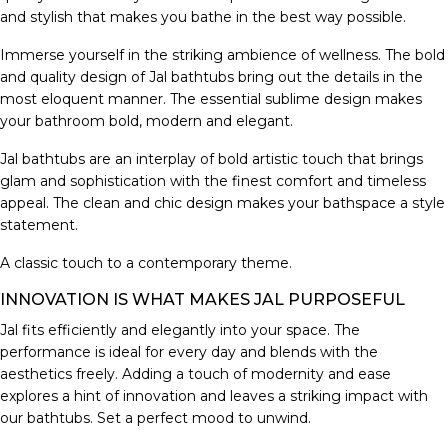
and stylish that makes you bathe in the best way possible.
Immerse yourself in the striking ambience of wellness. The bold
and quality design of Jal bathtubs bring out the details in the
most eloquent manner. The essential sublime design makes
your bathroom bold, modern and elegant.
Jal bathtubs are an interplay of bold artistic touch that brings
glam and sophistication with the finest comfort and timeless
appeal. The clean and chic design makes your bathspace a style
statement.
A classic touch to a contemporary theme.
INNOVATION IS WHAT MAKES JAL PURPOSEFUL
Jal fits efficiently and elegantly into your space. The
performance is ideal for every day and blends with the
aesthetics freely. Adding a touch of modernity and ease
explores a hint of innovation and leaves a striking impact with
our bathtubs. Set a perfect mood to unwind.