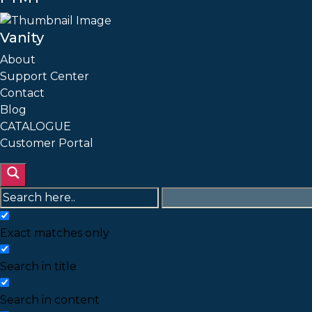
Vanity
About
Support Center
Contact
Blog
CATALOGUE
Customer Portal
Exact matches only
Search in title
Search in content