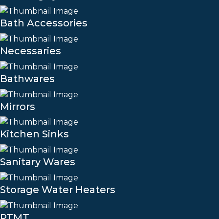
Bath Accessories
Necessaries
Bathwares
Mirrors
Kitchen Sinks
Sanitary Wares
Storage Water Heaters
PTMT