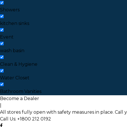
Showers
kitchen sinks
Event
wash basin
Clean & Hygiene
Water Closet
Bathroom Vanities
Become a Dealer
|
All stores fully open with safety measures in place. Call 
Call Us:
+1800 212 0192