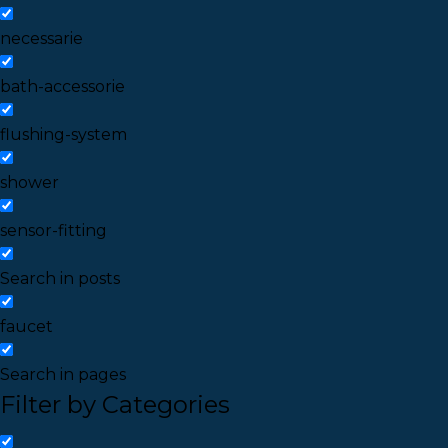
necessarie
bath-accessorie
flushing-system
shower
sensor-fitting
Search in posts
faucet
Search in pages
Filter by Categories