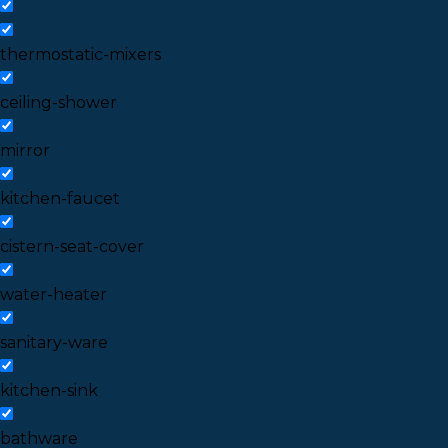
thermostatic-mixers
ceiling-shower
mirror
kitchen-faucet
cistern-seat-cover
water-heater
sanitary-ware
kitchen-sink
bathware