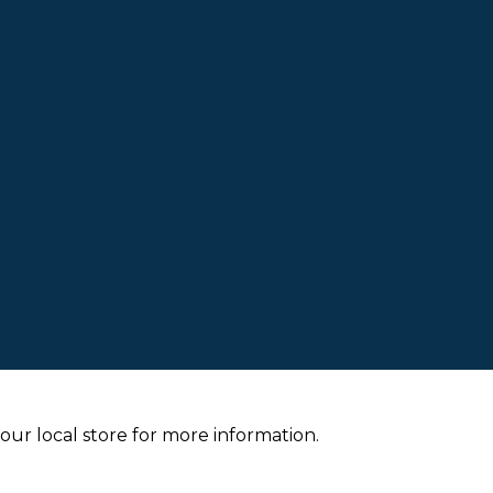
your local store for more information.