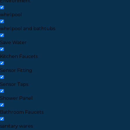
Environment
whirlpool
whirlpool and bathtubs
Save Water
Kitchen Faucets
Sensor Fitting
Sensor Taps
Shower Panel
Bathroom Faucets
sanitary wares