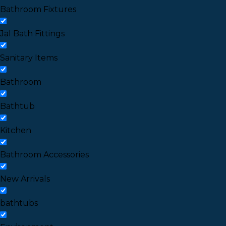
Bathroom Fixtures
Jal Bath Fittings
Sanitary Items
Bathroom
Bathtub
Kitchen
Bathroom Accessories
New Arrivals
bathtubs