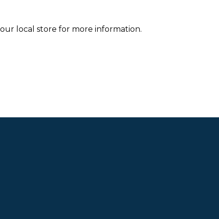
your local store for more information.