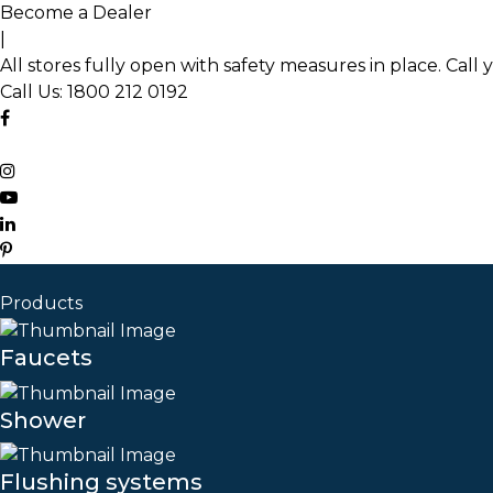
Skip
Become a Dealer
to
|
the
All stores fully open with safety measures in place. Call 
content
Call Us:
1800 212 0192
Products
Faucets
Shower
Flushing systems